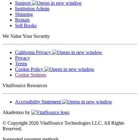
Support
Institution Admin
Shipping
Rentals
Sell Books
We Value Your Security
California Privacy
Privacy
Terms
Cookie Policy
Cookie Settings
VitalSource Resources
Accessibility Statement
Akademos by
© Copyright 2026 VitalSource Technologies LLC. All Rights
Reserved.
Supported payment methods