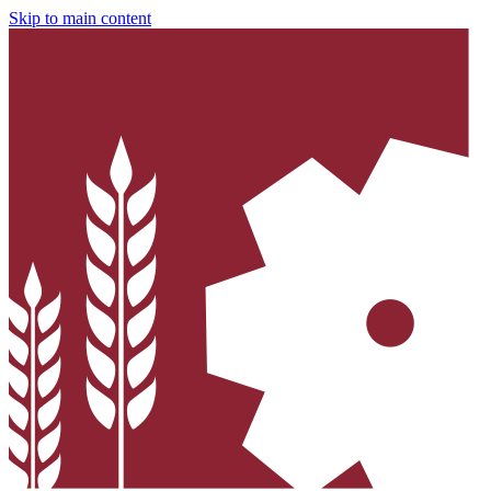
Skip to main content