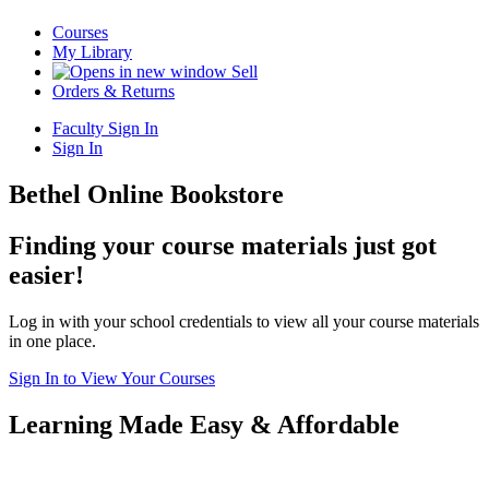
Courses
My Library
Sell
Orders & Returns
Faculty Sign In
Sign In
Bethel Online Bookstore
Finding your course materials just got
easier!
Log in with your school credentials to view all your course materials
in one place.
Sign In to View Your Courses
Learning Made Easy & Affordable