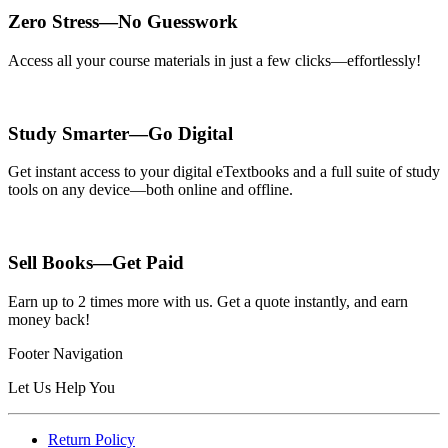
Zero Stress—No Guesswork
Access all your course materials in just a few clicks—effortlessly!
Study Smarter—Go Digital
Get instant access to your digital eTextbooks and a full suite of study
tools on any device—both online and offline.
Sell Books—Get Paid
Earn up to 2 times more with us. Get a quote instantly, and earn
money back!
Footer Navigation
Let Us Help You
Return Policy